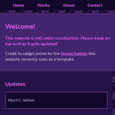
Home
Works
About
Contact
Welcome!
This website is still under construction. Please keep an
eye on it as it gets updated!
Credit to sadgrl.online for the
layout builder
this
website currently uses as a template.
Updates
Mica H.C. Johnson